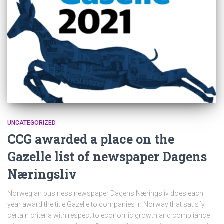
UNCATEGORIZED
CCG awarded a place on the
Gazelle list of newspaper Dagens
Næringsliv
Norwegian business newspaper Dagens Næringsliv does each
year award the title Gazelle to companies in Norway that satisfy
certain criteria with respect to economic growth and compliance