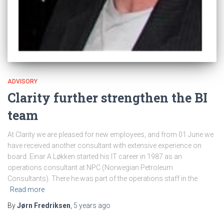
ADVISORY
Clarity further strengthen the BI
team
At Clarity we are pleased for new employees, and from 01 June we
have received another consultant with extensive experience on
board. Einar A Løkken started his IT career in 1987 as an
operations consultant at NPC (Norwegian Petroleum
Consultants). There he was part of the operations staff in the
Read more
By
Jørn Fredriksen
,
5 years
ago