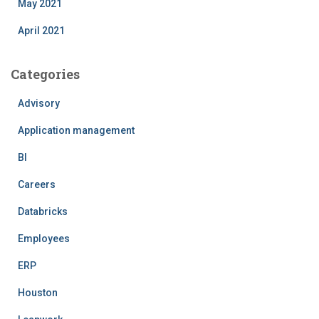
May 2021
April 2021
Categories
Advisory
Application management
BI
Careers
Databricks
Employees
ERP
Houston