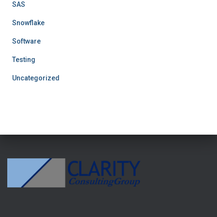
SAS
Snowflake
Software
Testing
Uncategorized