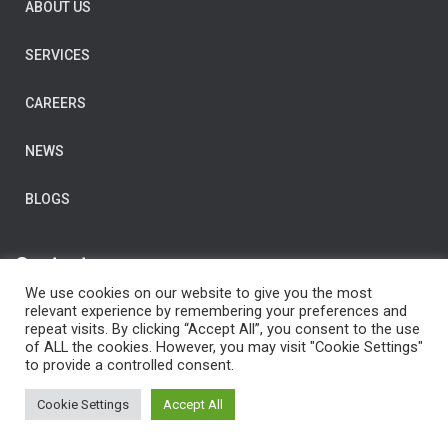
ABOUT US
SERVICES
CAREERS
NEWS
BLOGS
Contact us
We use cookies on our website to give you the most
E-Mail:
post@clarityconsulting.com
relevant experience by remembering your preferences and
repeat visits. By clicking “Accept All”, you consent to the use
Dronning Eufemias gate 16,
of ALL the cookies. However, you may visit "Cookie Settings"
0191 Oslo,
to provide a controlled consent.
Norway
Cookie Settings
Accept All