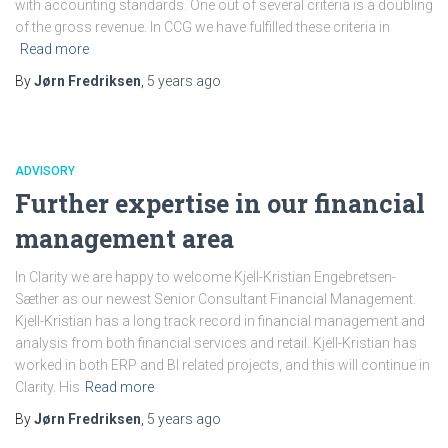
with accounting standards. One out of several criteria is a doubling
of the gross revenue. In CCG we have fulfilled these criteria in
Read more
By
Jørn Fredriksen
,
5 years
ago
ADVISORY
Further expertise in our financial
management area
In Clarity we are happy to welcome Kjell-Kristian Engebretsen-
Sæther as our newest Senior Consultant Financial Management.
Kjell-Kristian has a long track record in financial management and
analysis from both financial services and retail. Kjell-Kristian has
worked in both ERP and BI related projects, and this will continue in
Clarity. His
Read more
By
Jørn Fredriksen
,
5 years
ago