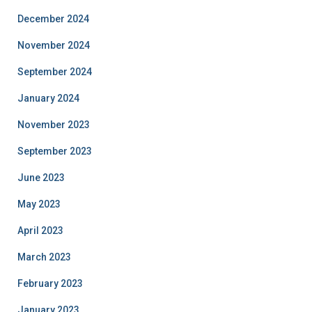
December 2024
November 2024
September 2024
January 2024
November 2023
September 2023
June 2023
May 2023
April 2023
March 2023
February 2023
January 2023