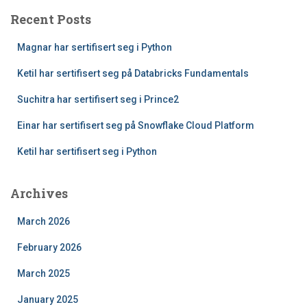
Recent Posts
Magnar har sertifisert seg i Python
Ketil har sertifisert seg på Databricks Fundamentals
Suchitra har sertifisert seg i Prince2
Einar har sertifisert seg på Snowflake Cloud Platform
Ketil har sertifisert seg i Python
Archives
March 2026
February 2026
March 2025
January 2025