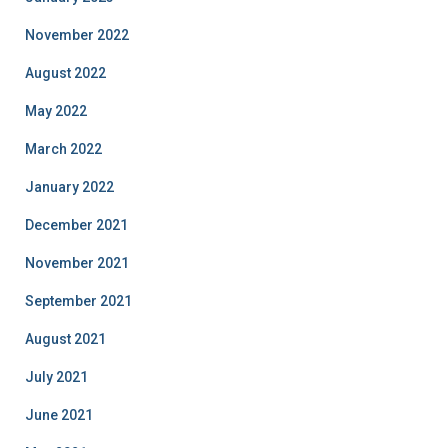
November 2022
August 2022
May 2022
March 2022
January 2022
December 2021
November 2021
September 2021
August 2021
July 2021
June 2021