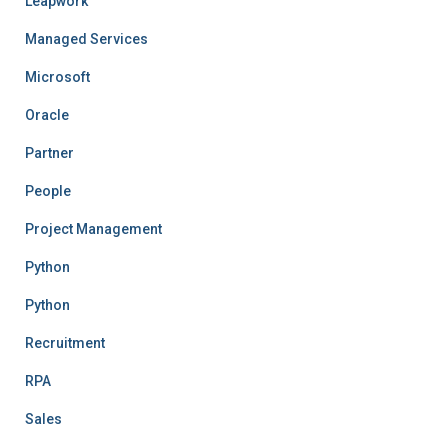
Leapwork
Managed Services
Microsoft
Oracle
Partner
People
Project Management
Python
Python
Recruitment
RPA
Sales