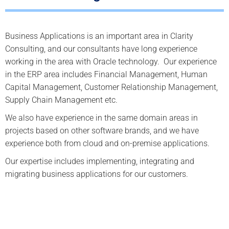
Business Applications is an important area in Clarity
Consulting, and our consultants have long experience
working in the area with Oracle technology. Our experience
in the ERP area includes Financial Management, Human
Capital Management, Customer Relationship Management,
Supply Chain Management etc.
We also have experience in the same domain areas in
projects based on other software brands, and we have
experience both from cloud and on-premise applications.
Our expertise includes implementing, integrating and
migrating business applications for our customers.