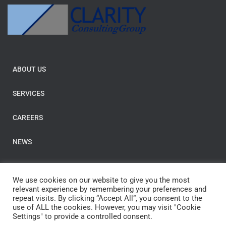
ABOUT US
SERVICES
CAREERS
NEWS
BLOGS
We use cookies on our website to give you the most
relevant experience by remembering your preferences and
Contact us
repeat visits. By clicking “Accept All”, you consent to the
use of ALL the cookies. However, you may visit "Cookie
Settings" to provide a controlled consent.
E-Mail:
post@clarityconsulting.com