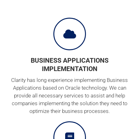
BUSINESS APPLICATIONS
IMPLEMENTATION
Clarity has long experience implementing Business
Applications based on Oracle technology. We can
provide all necessary services to assist and help
companies implementing the solution they need to
optimize their business processes.