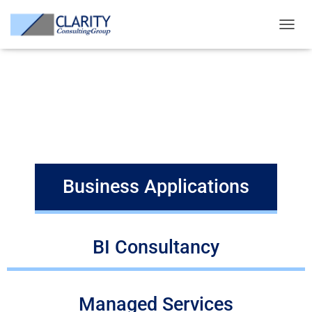
ERP, BI, Oracle, Microsoft, Open source, big data, iot, advisory, analytics,
application management, managed services, no-sql, sql, machine
T
learning, rpa, robotics
O
G
Services we provide
G
L
E
Business Applications
N
A
V
I
G
A
Business Applications
T
I
O
N
BI Consultancy
Managed Services​