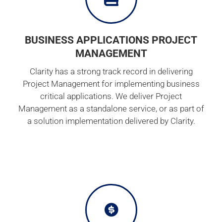
BUSINESS APPLICATIONS PROJECT
MANAGEMENT
Clarity has a strong track record in delivering
Project Management for implementing business
critical applications. We deliver Project
Management as a standalone service, or as part of
a solution implementation delivered by Clarity.