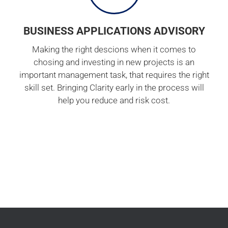
BUSINESS APPLICATIONS ADVISORY
Making the right descions when it comes to
chosing and investing in new projects is an
important management task, that requires the right
skill set. Bringing Clarity early in the process will
help you reduce and risk cost.