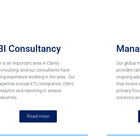
BI Consultancy
Mana
I is an important area in Clarity
Our global 
onsulting, and our consultants have
provides ta
ong experience working in the area. Our
ongoing advi
xpertise include ETL/Integration, DWH,
that evolve 
nalytics and reporting in several
primary foc
ndustries.
solutions an
Read more