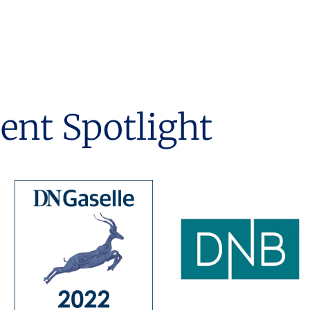
ient Spotlight