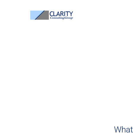
B
Bu
Welcome to Cl
What