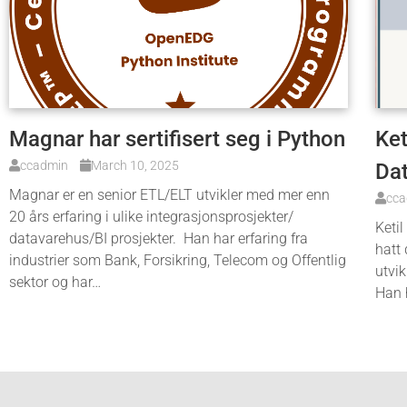
Magnar har sertifisert seg i Python
Ket
ccadmin
March 10, 2025
Da
Magnar er en senior ETL/ELT utvikler med mer enn
cc
20 års erfaring i ulike integrasjonsprosjekter/
Ketil
datavarehus/BI prosjekter. Han har erfaring fra
hatt 
industrier som Bank, Forsikring, Telecom og Offentlig
utvik
sektor og har…
Han 