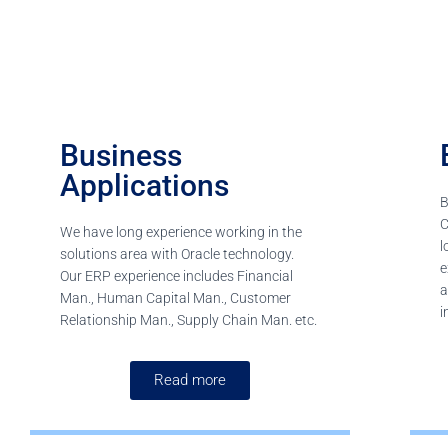
Business
Applications
B
C
We have long experience working in the
l
solutions area with Oracle technology.
e
Our ERP experience includes Financial
a
Man., Human Capital Man., Customer
i
Relationship Man., Supply Chain Man. etc.
Read more