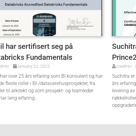
il har sertifisert seg på
Suchitra
tabricks Fundamentals
Prince
admin
January 22, 2025
ccadmin
 har over 25 års erfaring som BI konsulent og har
Suchitra er
de fleste roller i BI-/datavarehusprosjekter, fra
års erfarin
ler til arkitekt og som prosjekt- og teamleder.
levering av
har lang erfaring…
nøkkelrolle
oppgraderi