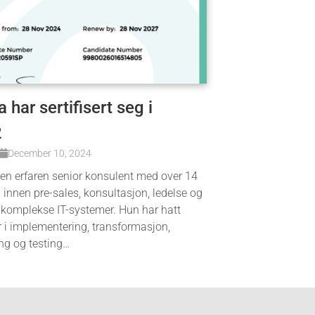
 har sertifisert seg i
2
December 10, 2024
 en erfaren senior konsulent med over 14
g innen pre-sales, konsultasjon, ledelse og
 komplekse IT-systemer. Hun har hatt
r i implementering, transformasjon,
ng og testing…