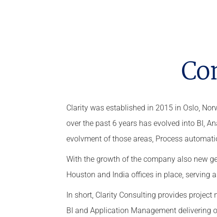
Co
Clarity was established in 2015 in Oslo, N
over the past 6 years has evolved into BI, 
evolvment of those areas, Process automati
With the growth of the company also new ge
Houston and India offices in place, serving 
In short, Clarity Consulting provides proje
BI and Application Management delivering ou