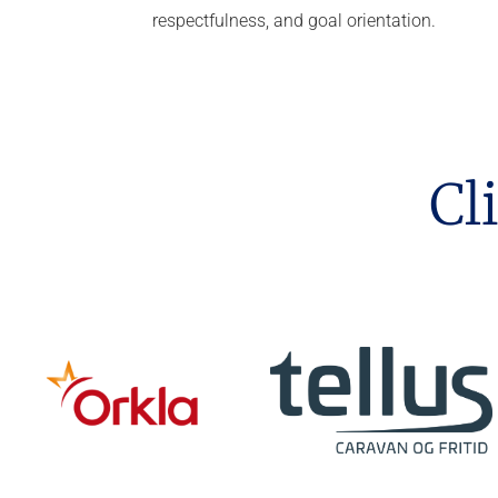
respectfulness, and goal orientation.
Cl