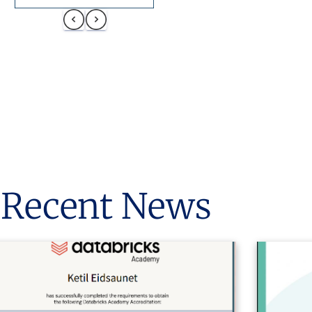
Recent News