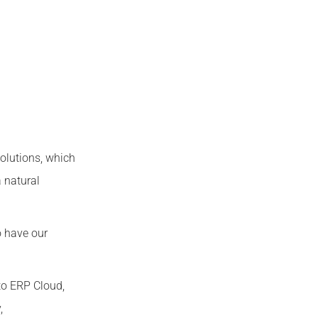
olutions, which
 natural
o have our
to ERP Cloud,
,