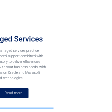
ged Services
managed services practice
ilored support combined with
sory to deliver efficiencies
with your business needs, with
us on Oracle and Microsoft
d technologies.
Read more