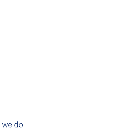
ABOUT US
ringing Clarity Into T
siness Applications Cl
arity Consulting
 we do