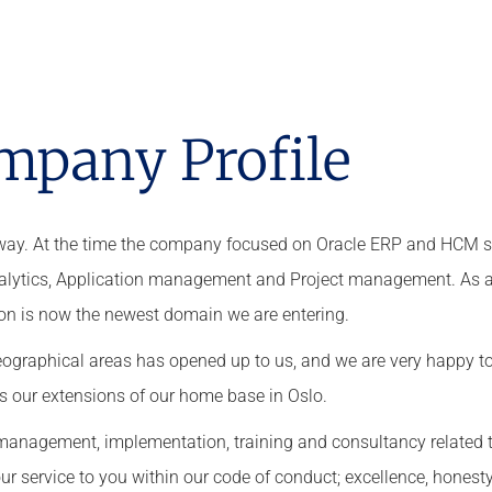
mpany Profile
orway. At the time the company focused on Oracle ERP and HCM s
Analytics, Application management and Project management. As a
on is now the newest domain we are entering.
ographical areas has opened up to us, and we are very happy t
as our extensions of our home base in Oslo.
ct management, implementation, training and consultancy related 
r service to you within our code of conduct; excellence,
honesty