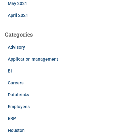
May 2021
April 2021
Categories
Advisory
Application management
BI
Careers
Databricks
Employees
ERP
Houston