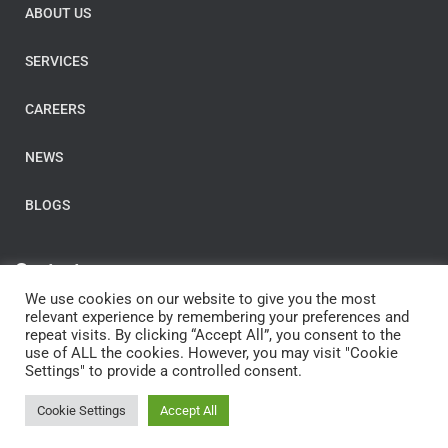
ABOUT US
SERVICES
CAREERS
NEWS
BLOGS
Contact us
We use cookies on our website to give you the most
E-Mail:
post@clarityconsulting.com
relevant experience by remembering your preferences and
repeat visits. By clicking “Accept All”, you consent to the
Dronning Eufemias gate 16,
use of ALL the cookies. However, you may visit "Cookie
0191 Oslo,
Settings" to provide a controlled consent.
Norway
Cookie Settings
Accept All