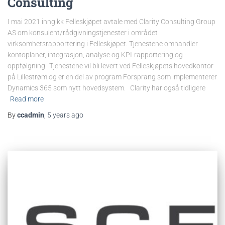
Consulting
I mai 2021 inngikk Felleskjøpet avtale med Clarity Consulting Group
AS om konsulent/rådgivningstjenester i området
virksomhetsrapportering i Felleskjøpet. Tjenestene omhandler
kontoplaner, integrasjon, analyse og KPI-rapportering og -
oppfølgning. Tjenestene vil bli levert ved Felleskjøpets hovedkontor
på Lillestrøm og er en del av program Forsprang som implementerer
Dynamics 365 som nytt hovedsystem. Clarity har også tidligere
Read more
By
ccadmin
,
5 years
ago