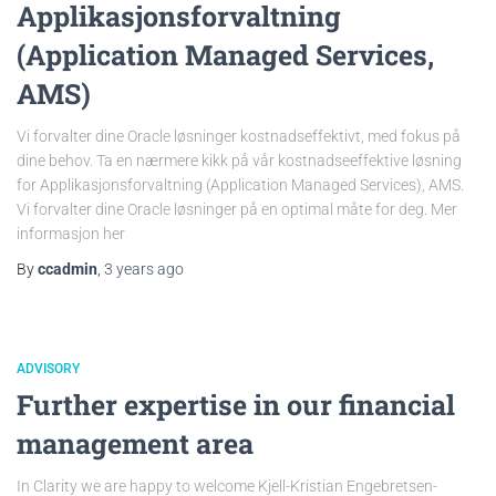
Applikasjonsforvaltning
(Application Managed Services,
AMS)
Vi forvalter dine Oracle løsninger kostnadseffektivt, med fokus på
dine behov. Ta en nærmere kikk på vår kostnadseeffektive løsning
for Applikasjonsforvaltning (Application Managed Services), AMS.
Vi forvalter dine Oracle løsninger på en optimal måte for deg. Mer
informasjon her
By
ccadmin
,
3 years
ago
ADVISORY
Further expertise in our financial
management area
In Clarity we are happy to welcome Kjell-Kristian Engebretsen-