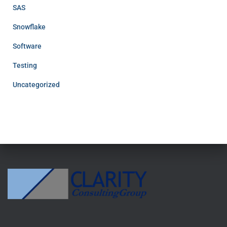
SAS
Snowflake
Software
Testing
Uncategorized