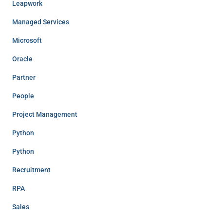
Leapwork
Managed Services
Microsoft
Oracle
Partner
People
Project Management
Python
Python
Recruitment
RPA
Sales