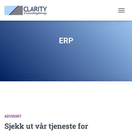
TOGGL
NAVIG
ERP
ADVISORY
Sjekk ut vår tjeneste for