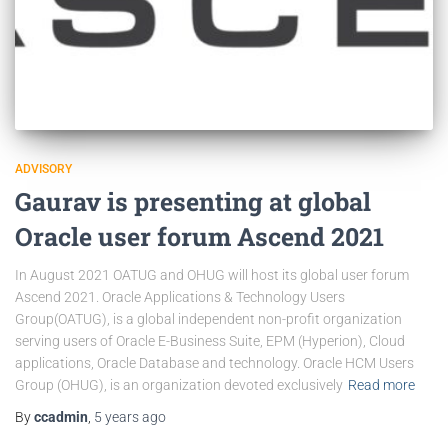
ADVISORY
Gaurav is presenting at global
Oracle user forum Ascend 2021
In August 2021 OATUG and OHUG will host its global user forum
Ascend 2021. Oracle Applications & Technology Users
Group(OATUG), is a global independent non-profit organization
serving users of Oracle E-Business Suite, EPM (Hyperion), Cloud
applications, Oracle Database and technology. Oracle HCM Users
Group (OHUG), is an organization devoted exclusively
Read more
By
ccadmin
,
5 years
ago