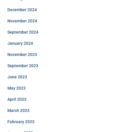
December 2024
November 2024
September 2024
January 2024
November 2023
September 2023
June 2023
May 2023
April 2023
March 2023
February 2023