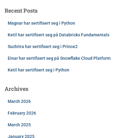
Recent Posts
Magnar har sertifisert seg i Python
Ketil har sertifisert seg på Databricks Fundamentals
Suchitra har sertifisert seg i Prince2
Einar har sertifisert seg på Snowflake Cloud Platform
Ketil har sertifisert seg i Python
Archives
March 2026
February 2026
March 2025
January 2025