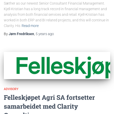
Sæther as our newest Senior Consultant Financial Management.
Kjell-Kristian has a long track record in financial management and
analysis from both financial services and retail. Kjell-Kristian has
worked in both ERP and BI related projects, and this will continue in
Clarity. His
Read more
By
Jørn Fredriksen
,
5 years
ago
ADVISORY
Felleskjøpet Agri SA fortsetter
samarbeidet med Clarity