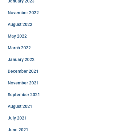
January 2023
November 2022
August 2022
May 2022
March 2022
January 2022
December 2021
November 2021
September 2021
August 2021
July 2021
June 2021