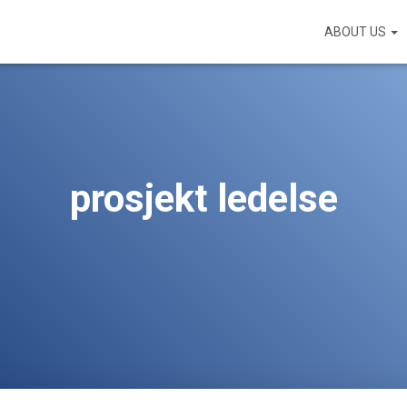
ABOUT US
prosjekt ledelse