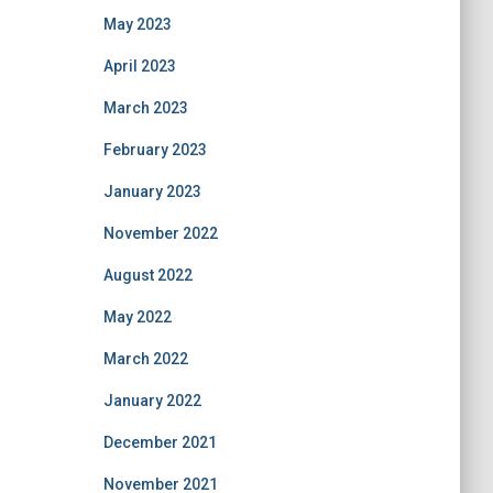
May 2023
April 2023
March 2023
February 2023
January 2023
November 2022
August 2022
May 2022
March 2022
January 2022
December 2021
November 2021