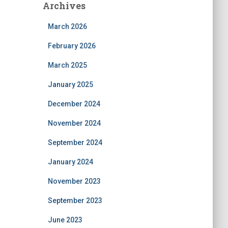
Archives
March 2026
February 2026
March 2025
January 2025
December 2024
November 2024
September 2024
January 2024
November 2023
September 2023
June 2023