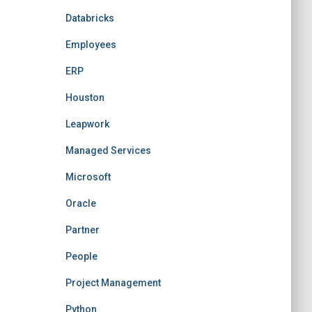
Databricks
Employees
ERP
Houston
Leapwork
Managed Services
Microsoft
Oracle
Partner
People
Project Management
Python