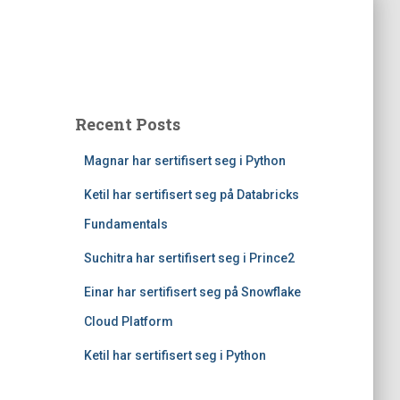
Recent Posts
Magnar har sertifisert seg i Python
Ketil har sertifisert seg på Databricks
Fundamentals
Suchitra har sertifisert seg i Prince2
Einar har sertifisert seg på Snowflake
Cloud Platform
Ketil har sertifisert seg i Python