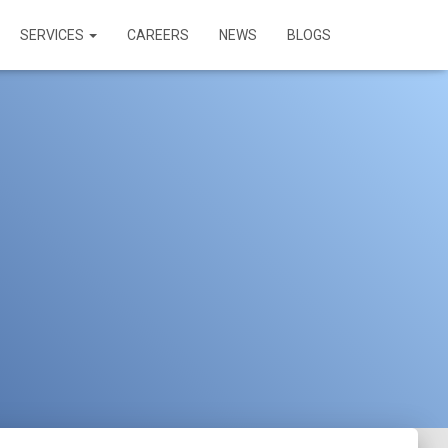
SERVICES
CAREERS
NEWS
BLOGS