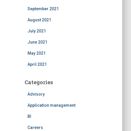
September 2021
August 2021
July 2021
June 2021
May 2021
April 2021
Categories
Advisory
Application management
BI
Careers