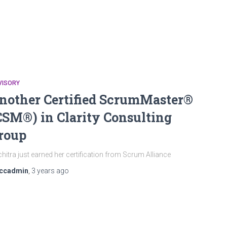
VISORY
nother Certified ScrumMaster®
CSM®) in Clarity Consulting
roup
hitra just earned her certification from Scrum Alliance
ccadmin
,
3 years
ago