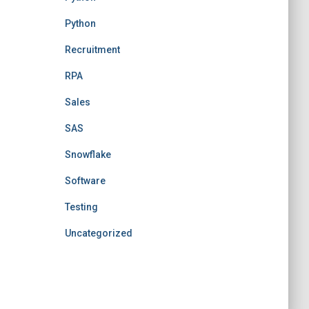
Python
Recruitment
RPA
Sales
SAS
Snowflake
Software
Testing
Uncategorized