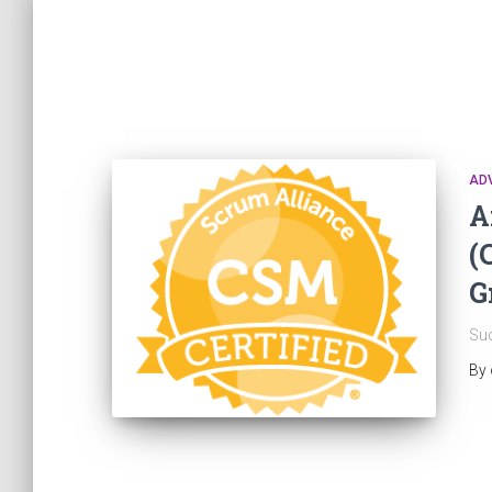
AD
A
(
G
Suc
By