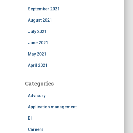
September 2021
August 2021
July 2021
June 2021
May 2021
April 2021
Categories
Advisory
Application management
BI
Careers