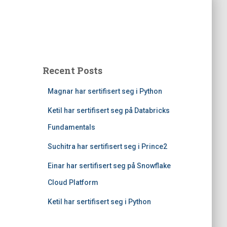
Recent Posts
Magnar har sertifisert seg i Python
Ketil har sertifisert seg på Databricks
Fundamentals
Suchitra har sertifisert seg i Prince2
Einar har sertifisert seg på Snowflake
Cloud Platform
Ketil har sertifisert seg i Python