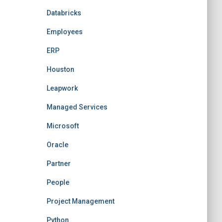
Databricks
Employees
ERP
Houston
Leapwork
Managed Services
Microsoft
Oracle
Partner
People
Project Management
Python