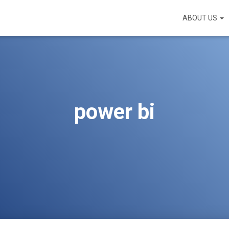
ABOUT US
power bi