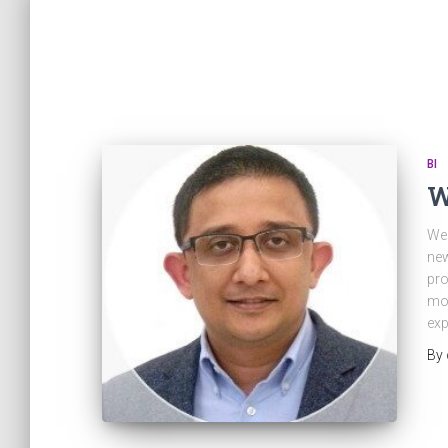
BI
W
We 
new
pro
mov
exp
By