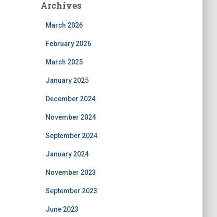
Archives
March 2026
February 2026
March 2025
January 2025
December 2024
November 2024
September 2024
January 2024
November 2023
September 2023
June 2023