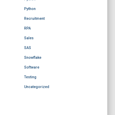
Python
Recruitment
RPA
Sales
SAS
Snowflake
Software
Testing
Uncategorized