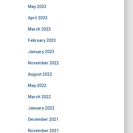
May 2023
April 2023
March 2023
February 2023
January 2023
November 2022
August 2022
May 2022
March 2022
January 2022
December 2021
November 2021