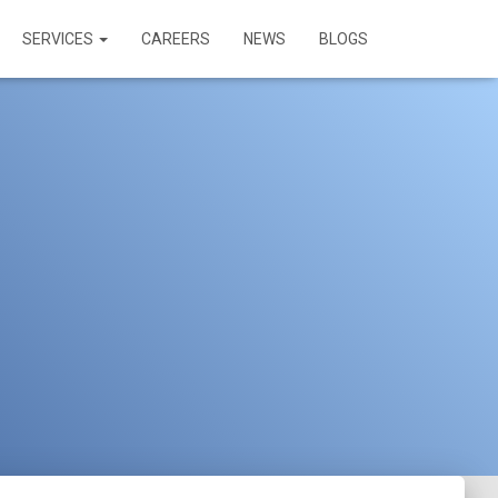
SERVICES
CAREERS
NEWS
BLOGS