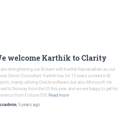
e welcome Karthik to Clarity
are strenghtening our BI team with Karthik Ramanathan as our
est Senior Consultant. Karthik has for 15 years worked in BI
jects, mainly utilizing Oracle software, but also Microsoft. He
ed to Norway from the US this year, and we are happy to get his
erience from Fortune 500
Read more
ccadmin
,
5 years
ago