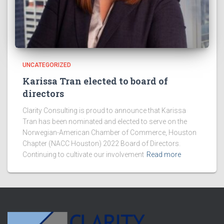
UNCATEGORIZED
Karissa Tran elected to board of
directors
Clarity Consulting is proud to announce that Karissa
Tran has been nominated and elected to serve on the
Norwegian-American Chamber of Commerce, Houston
Chapter (NACC Houston) 2022 Board of Directors.
Continuing to cultivate our involvement
Read more