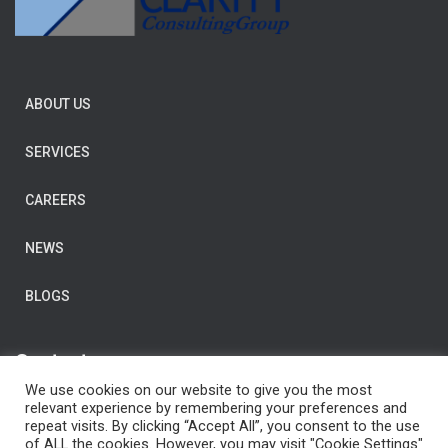
ABOUT US
SERVICES
CAREERS
NEWS
BLOGS
Contact us
We use cookies on our website to give you the most
E-Mail:
post@clarityconsulting.com
relevant experience by remembering your preferences and
repeat visits. By clicking “Accept All”, you consent to the use
Dronning Eufemias gate 16,
of ALL the cookies. However, you may visit "Cookie Settings"