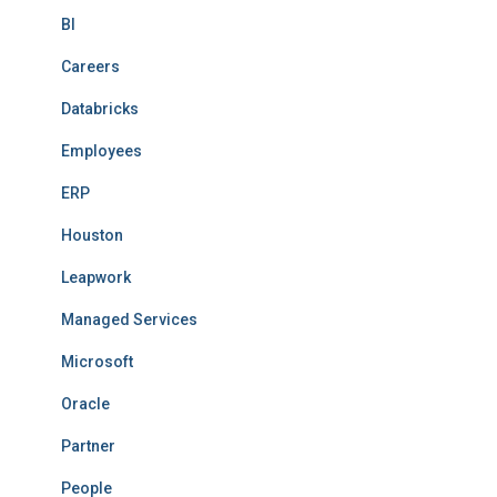
BI
Careers
Databricks
Employees
ERP
Houston
Leapwork
Managed Services
Microsoft
Oracle
Partner
People