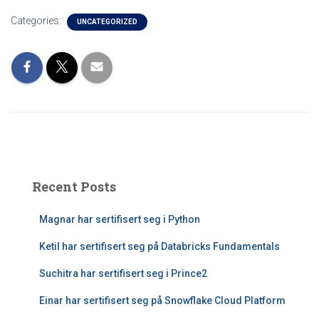
Categories:
UNCATEGORIZED
Recent Posts
Magnar har sertifisert seg i Python
Ketil har sertifisert seg på Databricks Fundamentals
Suchitra har sertifisert seg i Prince2
Einar har sertifisert seg på Snowflake Cloud Platform