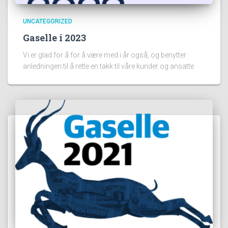
UNCATEGORIZED
Gaselle i 2023
Vi er glad for å for å være med i år også, og benytter
anledningen til å rette en takk til våre kunder og ansatte