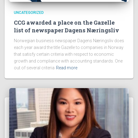
UNCATEGORIZED
CCG awarded a place on the Gazelle
list of newspaper Dagens Næringsliv
Norwegian business newspaper Dagens Næringsliv does
each year award the title Gazelle to companies in Norway
that satisfy certain criteria with respect to economic
growth and compliance with accounting standards. One
out of several criteria
Read more