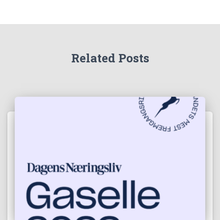
Related Posts