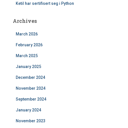
Ketil har sertifisert seg i Python
Archives
March 2026
February 2026
March 2025
January 2025
December 2024
November 2024
September 2024
January 2024
November 2023