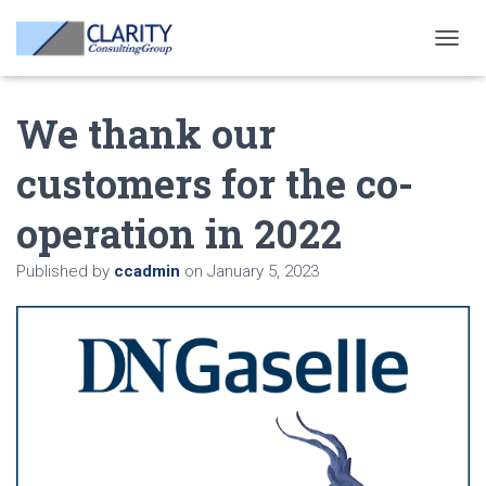
T
O
G
We thank our
G
L
E
customers for the co-
N
A
operation in 2022
V
I
G
Published by
ccadmin
on
January 5, 2023
A
T
I
O
N