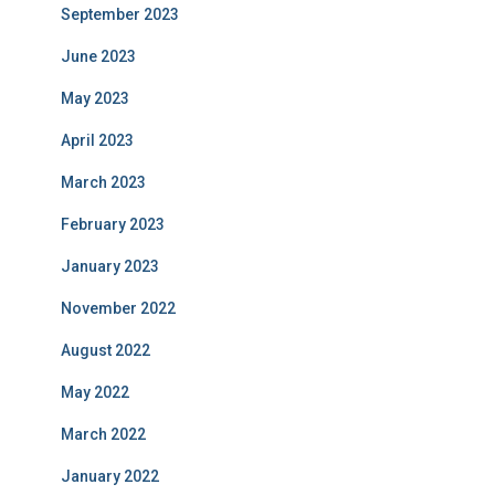
September 2023
June 2023
May 2023
April 2023
March 2023
February 2023
January 2023
November 2022
August 2022
May 2022
March 2022
January 2022