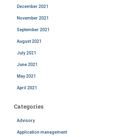
December 2021
November 2021
September 2021
August 2021
July 2021
June 2021
May 2021
April 2021
Categories
Advisory
Application management