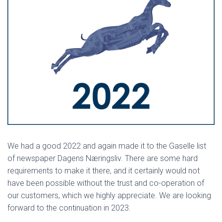
We had a good 2022 and again made it to the Gaselle list
of newspaper Dagens Næringsliv. There are some hard
requirements to make it there, and it certainly would not
have been possible without the trust and co-operation of
our customers, which we highly appreciate. We are looking
forward to the continuation in 2023.