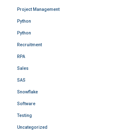
Project Management
Python
Python
Recruitment
RPA
Sales
SAS
Snowflake
Software
Testing
Uncategorized