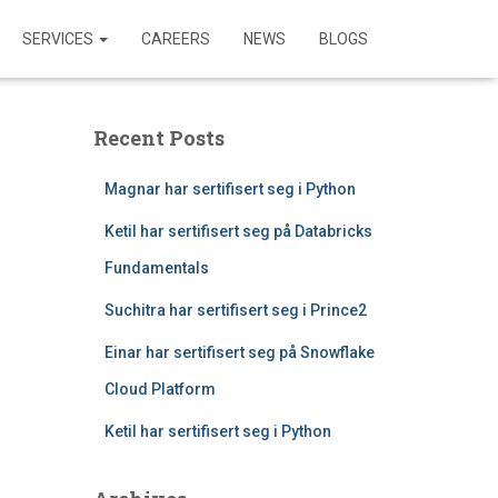
SERVICES
CAREERS
NEWS
BLOGS
Recent Posts
Magnar har sertifisert seg i Python
Ketil har sertifisert seg på Databricks
Fundamentals
Suchitra har sertifisert seg i Prince2
Einar har sertifisert seg på Snowflake
Cloud Platform
Ketil har sertifisert seg i Python