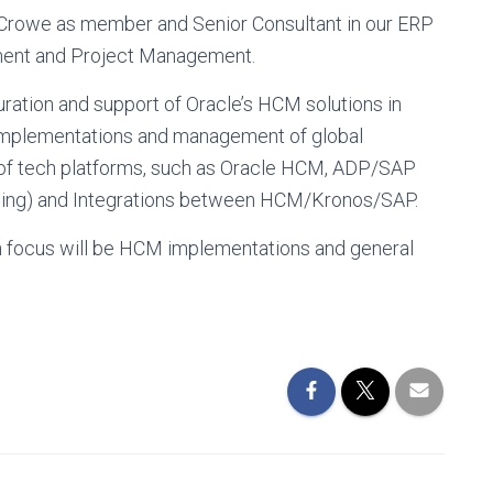
 Crowe as member and Senior Consultant in our ERP
ment and Project Management.
ration and support of Oracle’s HCM solutions in
 implementations and management of global
 of tech platforms, such as Oracle HCM, ADP/SAP
eping) and Integrations between HCM/Kronos/SAP.
n focus will be HCM implementations and general