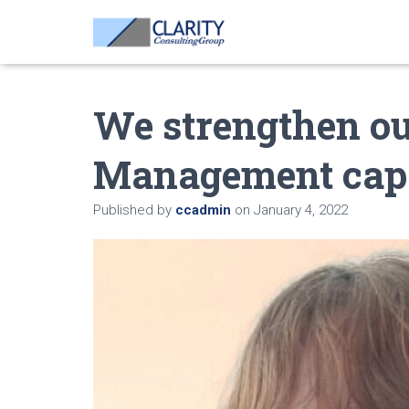
We strengthen o
Management capa
Published by
ccadmin
on
January 4, 2022