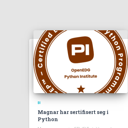
BI
Magnar har sertifisert seg i
Python