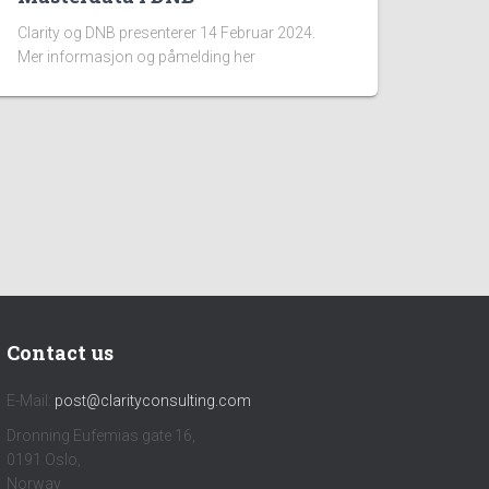
Clarity og DNB presenterer 14 Februar 2024.
Mer informasjon og påmelding her
Contact us
E-Mail:
post@clarityconsulting.com
Dronning Eufemias gate 16,
0191 Oslo,
Norway