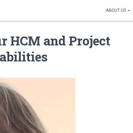
ABOUT US
ur HCM and Project
bilities