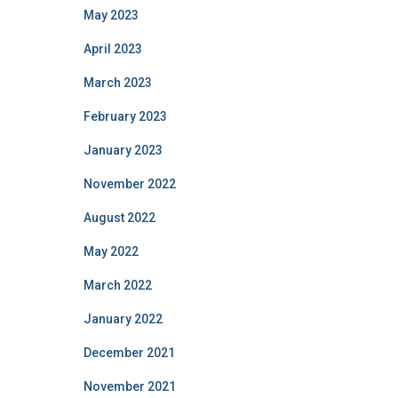
May 2023
April 2023
March 2023
February 2023
January 2023
November 2022
August 2022
May 2022
March 2022
January 2022
December 2021
November 2021