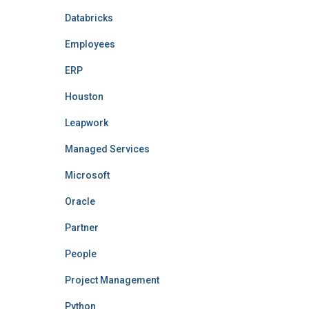
Databricks
Employees
ERP
Houston
Leapwork
Managed Services
Microsoft
Oracle
Partner
People
Project Management
Python