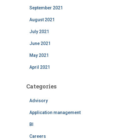
September 2021
August 2021
July 2021
June 2021
May 2021
April 2021
Categories
Advisory
Application management
BI
Careers