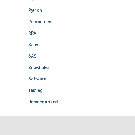
Python
Recruitment
RPA
Sales
SAS
Snowflake
Software
Testing
Uncategorized