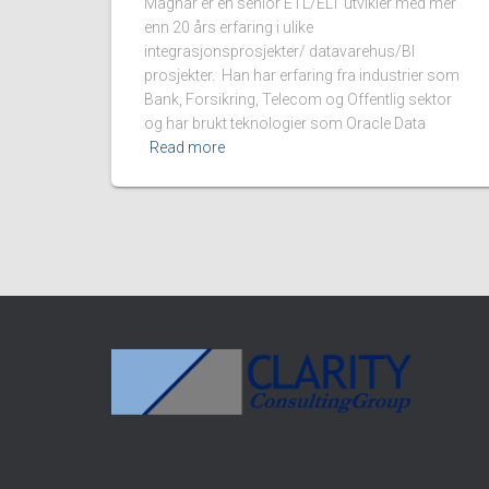
Magnar er en senior ETL/ELT utvikler med mer
enn 20 års erfaring i ulike
integrasjonsprosjekter/ datavarehus/BI
prosjekter. Han har erfaring fra industrier som
Bank, Forsikring, Telecom og Offentlig sektor
og har brukt teknologier som Oracle Data
Read more