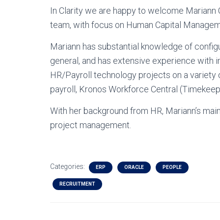
In Clarity we are happy to welcome Mariann
team, with focus on Human Capital Manage
Mariann has substantial knowledge of configu
general, and has extensive experience with
HR/Payroll technology projects on a variety
payroll, Kronos Workforce Central (Timeke
With her background from HR, Mariann’s mai
project management.
Categories:
ERP
ORACLE
PEOPLE
RECRUITMENT