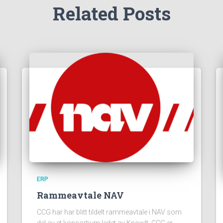
Related Posts
ERP
Rammeavtale NAV
CCG har har blitt tildelt rammeavtale i NAV som