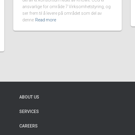
del av et konsortium ledet av KnowIt. CCG er
ansvarlige for område 7 Virksomhetstyring, og
ser frem til å levere på området som del av
denne
Read more
ABOUT US
SERVICES
CAREERS