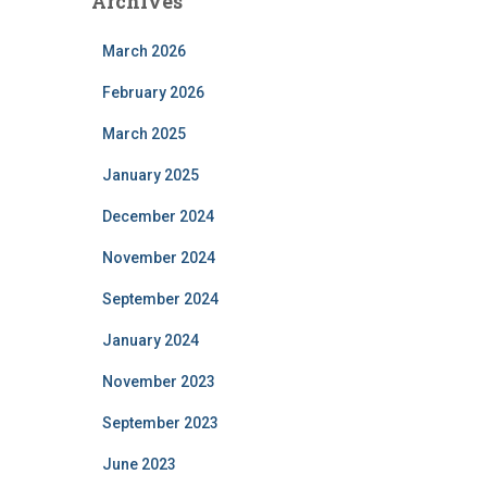
Archives
March 2026
February 2026
March 2025
January 2025
December 2024
November 2024
September 2024
January 2024
November 2023
September 2023
June 2023