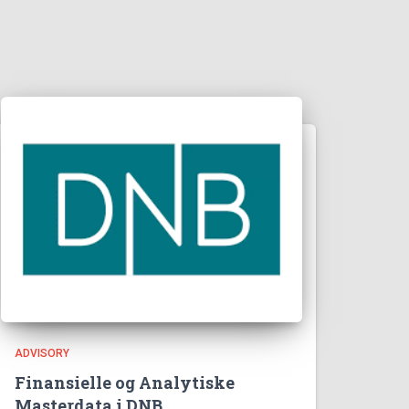
ADVISORY
Finansielle og Analytiske
Masterdata i DNB