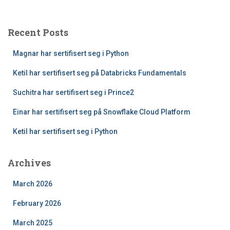
Recent Posts
Magnar har sertifisert seg i Python
Ketil har sertifisert seg på Databricks Fundamentals
Suchitra har sertifisert seg i Prince2
Einar har sertifisert seg på Snowflake Cloud Platform
Ketil har sertifisert seg i Python
Archives
March 2026
February 2026
March 2025