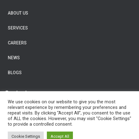
ABOUT US
SERVICES
CAREERS
NEWS
BLOGS
Contact us
We use cookies on our website to give you the most
E-Mail:
post@clarityconsulting.com
relevant experience by remembering your preferences and
repeat visits. By clicking “Accept All”, you consent to the use
Dronning Eufemias gate 16,
of ALL the cookies. However, you may visit "Cookie Settings"
0191 Oslo,
to provide a controlled consent.
Norway
Cookie Settings
Accept All