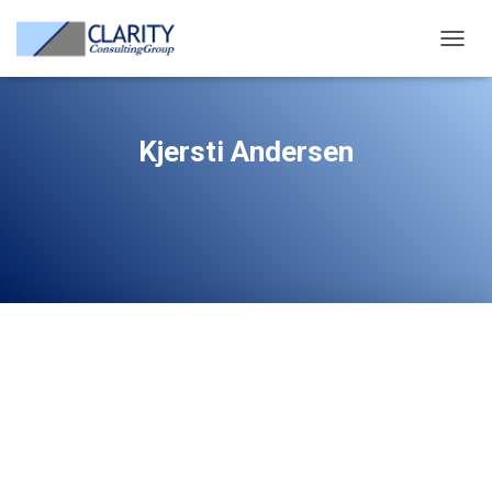
TOGG
NAVIG
Kjersti Andersen