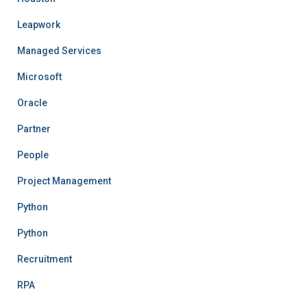
Leapwork
Managed Services
Microsoft
Oracle
Partner
People
Project Management
Python
Python
Recruitment
RPA