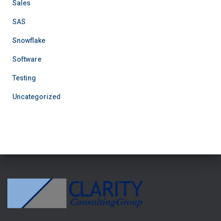
Sales
SAS
Snowflake
Software
Testing
Uncategorized