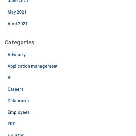
June 2021
May 2021
April 2021
Categories
Advisory
Application management
BI
Careers
Databricks
Employees
ERP
Houston