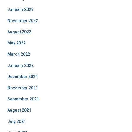
January 2023
November 2022
August 2022
May 2022
March 2022
January 2022
December 2021
November 2021
September 2021
August 2021
July 2021