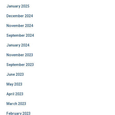
January 2025
December 2024
November 2024
September 2024
January 2024
November 2023
September 2023
June 2023
May 2023
April 2023
March 2023
February 2023